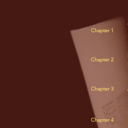
Chapter 1
Chapter 2
Chapter 3
Chapter 4