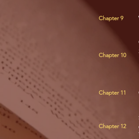
Chapter 9
Chapter 10
Chapter 11
Chapter 12