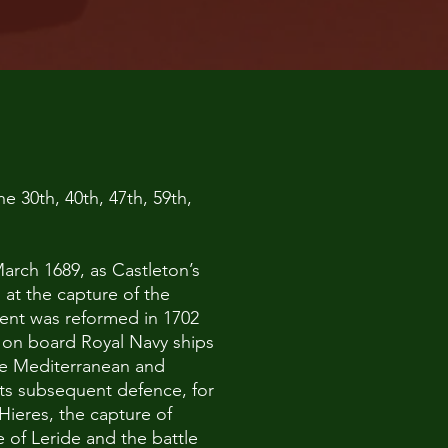
e 30th, 40th, 47th, 59th,
March 1689, as Castleton’s
 at the capture of the
ment was reformed in 1702
s on board Royal Navy ships
the Mediterranean and
its subsequent defence, for
Hieres, the capture of
 of Leride and the battle