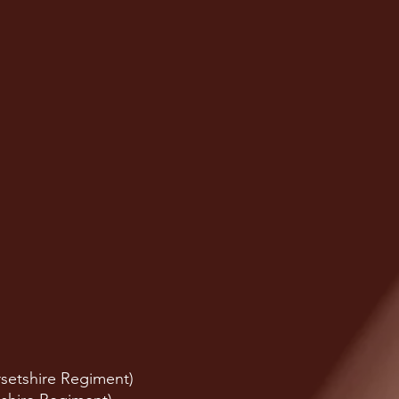
setshire Regiment)