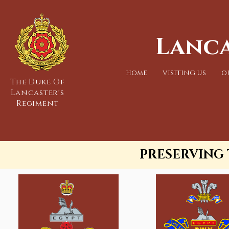
Lanca
HOME
VISITING US
O
The Duke Of
Lancaster's
Regiment
PRESERVING 