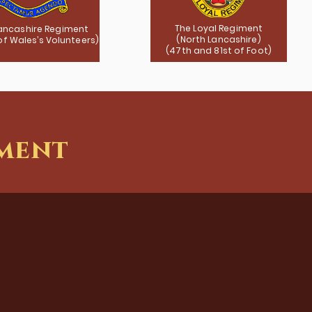
The Loyal Regiment
ancashire Regiment
(North Lancashire)
 of Wales’s Volunteers)
(47th and 81st of Foot)
iment