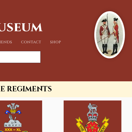
Museum
IENDS
CONTACT
SHOP
RE REGIMENTS