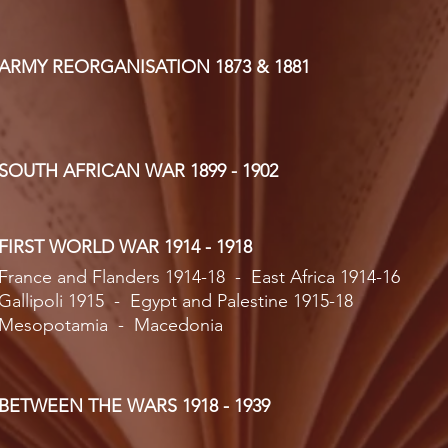
ARMY REORGANISATION 1873 & 1881
SOUTH AFRICAN WAR 1899 - 1902
FIRST WORLD WAR 1914 - 1918
France and Flanders 1914-18 - East Africa 1914-16
Gallipoli 1915 - Egypt and Palestine 1915-18
Mesopotamia - Macedonia
BETWEEN THE WARS 1918 - 1939