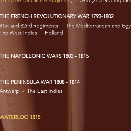
47th (The Lancashire Regiment)
- 59th (2nd Nottingham
THE FRENCH REVOLUTIONARY WAR 1793-1802
81st and 82nd Regiments - The Mediterranean and Egy
The West Indies - Holland
THE NAPOLEONIC WARS 1803 - 1815
THE PENINSULA WAR 1808 - 1814
Antwerp - The East Indies
WATERLOO 1815