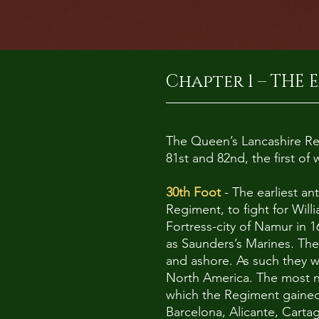
Chapter 1 – THE E
The Queen’s Lancashire Reg
81st and 82nd, the first o
30th Foot
- The earliest an
Regiment, to fight for Will
Fortress-city of Namur in 
as Saunders’s Marines. The
and ashore. As such they w
North America. The most no
which the Regiment gained i
Barcelona, Alicante, Carta