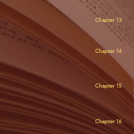
Chapter 13
Chapter 14
Chapter 15
Chapter 16