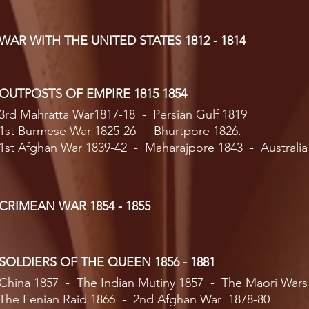
WAR WITH THE UNITED STATES 1812 - 1814
OUTPOSTS OF EMPIRE 1815 1854
3rd Mahratta War1817-18 - Persian Gulf 1819
1st Burmese War 1825-26 - Bhurtpore 1826.
1st Afghan War 1839-42 - Maharajpore 1843 - Australia
CRIMEAN WAR 1854 - 1855
SOLDIERS OF THE QUEEN 1856 - 1881
China 1857 - The Indian Mutiny 1857 - The Maori Wars
The Fenian Raid 1866 - 2nd Afghan War 1878-80