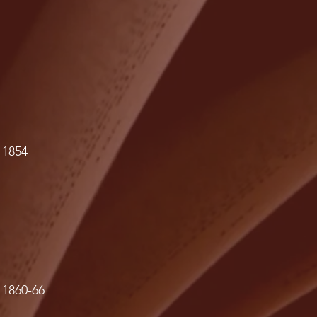
 1854
 1860-66