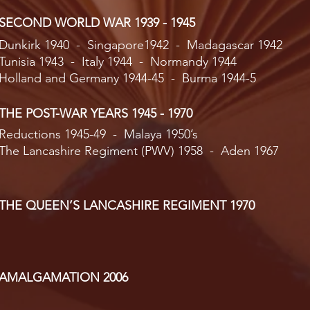
SECOND WORLD WAR 1939 - 1945
Dunkirk 1940 - Singapore1942 - Madagascar 1942
Tunisia 1943 - Italy 1944 - Normandy 1944
Holland and Germany 1944-45 - Burma 1944-5
THE POST-WAR YEARS 1945 - 1970
Reductions 1945-49 - Malaya 1950’s
The Lancashire Regiment (PWV) 1958 - Aden 1967
THE QUEEN’S LANCASHIRE REGIMENT 1970
AMALGAMATION 2006