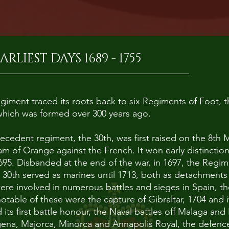
ARLIEST DAYS 1689 - 1755
iment traced its roots back to six Regiments of Foot, th
f which was formed over 300 years ago.
tecedent regiment, the 30th, was first raised on the 8th 
iam of Orange against the French. It won early distinction
1695. Disbanded at the end of the war, in 1697, the Regi
 30th served as marines until 1713, both as detachment
ere involved in numerous battles and sieges in Spain, 
table of these were the capture of Gibraltar, 1704 and 
ts first battle honour, the Naval battles off Malaga and 
gena, Majorca, Minorca and Annapolis Royal, the defence