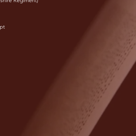
shire Regiment)
pt