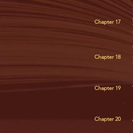
Chapter 17
Chapter 18
Chapter 19
Chapter 20