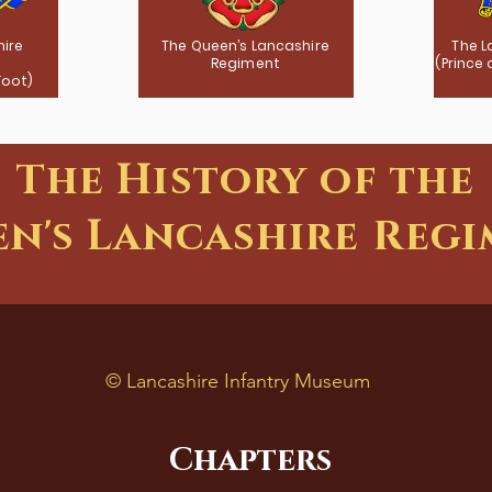
hire
The Queen’s Lancashire
The L
Regiment
(Prince
Foot)
The History of the
n's Lancashire Reg
©
Lancashire Infantry Museum
Chapters