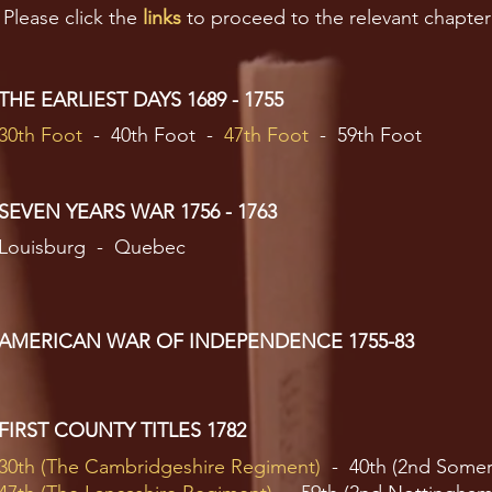
Please click the
links
to proceed to the relevant chapter
THE EARLIEST DAYS 1689 - 1755
30th Foot
- 40th Foot -
47th Foot
- 59th Foot
SEVEN YEARS WAR 1756 - 1763
Louisburg - Quebec
AMERICAN WAR OF INDEPENDENCE 1755-83
FIRST COUNTY TITLES 1782
30th (The Cambridgeshire Regiment)
- 40th (2nd Somer