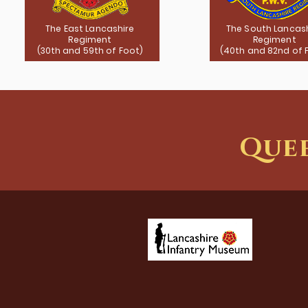
The East Lancashire
The South Lancas
Regiment
Regiment
(30th and 59th of Foot)
(40th and 82nd of 
Quee