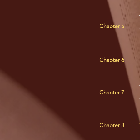
Chapter 5
Chapter 6
Chapter 7
Chapter 8