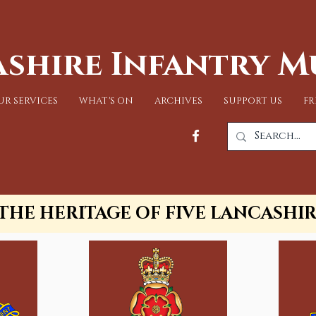
shire Infantry 
UR SERVICES
WHAT'S ON
ARCHIVES
SUPPORT US
FR
THE HERITAGE OF FIVE LANCASHI