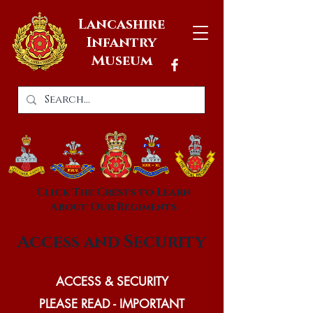
Lancashire
Infantry
Museum
Click The Crests to Learn
About Our Regiments
Access and Security
ACCESS & SECURITY
PLEASE READ - IMPORTANT