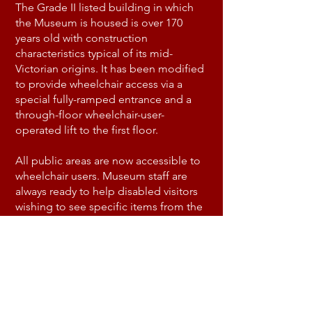
The Grade II listed building in which
the Museum is housed is over 170
years old with construction
characteristics typical of its mid-
Victorian origins. It has been modified
to provide wheelchair access via a
special fully-ramped entrance and a
through-floor wheelchair-user-
operated lift to the first floor.
All public areas are now accessible to
wheelchair users. Museum staff are
always ready to help disabled visitors
wishing to see specific items from the
archives, which are held in an area
which cannot physically be made
accessible, by making them available
to examine in the public areas.
A disabled-access toilet is available on