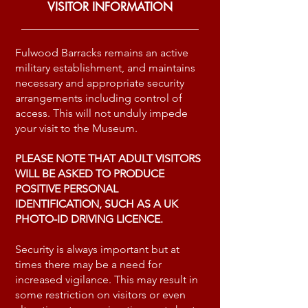
VISITOR INFORMATION
Fulwood Barracks remains an active
military establishment, and maintains
necessary and appropriate security
arrangements including control of
access. This will not unduly impede
your visit to the Museum.
PLEASE NOTE THAT ADULT VISITORS
WILL BE ASKED TO PRODUCE
POSITIVE PERSONAL
IDENTIFICATION, SUCH AS A UK
PHOTO-ID DRIVING LICENCE.
Security is always important but at
times there may be a need for
increased vigilance. This may result in
some restriction on visitors or even