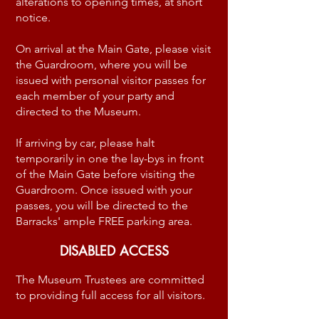
alterations to opening times, at short
notice.
On arrival at the Main Gate, please visit
the Guardroom, where you will be
issued with personal visitor passes for
each member of your party and
directed to the Museum.
If arriving by car, please halt
temporarily in one the lay-bys in front
of the Main Gate before visiting the
Guardroom. Once issued with your
passes, you will be directed to the
Barracks' ample FREE parking area.
DISABLED ACCESS
The Museum Trustees are committed
to providing full access for all visitors.