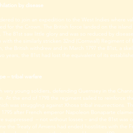
hilation by disease
rdered to join an expedition to the West Indies where v
ed for the Crown. The British force landed on the isla
5. The 81st saw little glory and was so reduced by diseas
 with the similarly stricken 32nd (Cornwall) Regiment o
h, the British withdrew and in March 1797 the 81st, a ske
wo years, the 81st had lost the equivalent of its establish
 – tribal warfare
th very young soldiers, defending Guernsey in the Channe
n. At the end of 1798 the regiment sailed to reinforce the
 was struggling against Xhosa tribal insurrections. The
 1795 after French emperor Napoleon Bonaparte claime
re suppressed – not without losses – and the 81st was 
e the Treaty of Amiens had ended hostilities with the Fre