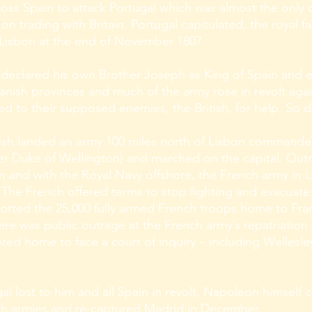
ross Spain to attack Portugal which was almost the only
n trading with Britain. Portugal capitulated, the royal fam
 Lisbon at the end of November 1807.
declared his own Brother Joseph as King of Spain and e
anish provinces and much of the army rose in revolt agains
d to their supposed enemies, the British, for help. So 
itish landed an army 100 miles north of Lisbon command
later Duke of Wellington) and marched on the capital. O
in and with the Royal Navy offshore, the French army in 
 The French offered terms to stop fighting and evacuate
sported the 25,000 fully armed French troops home to Fr
ere was public outrage at the French army’s repatriation 
d home to face a court of inquiry – including Wellesle
gal lost to him and all Spain in revolt, Napoleon himself
sh armies and re-captured Madrid in December.