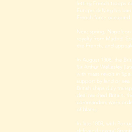
letting French troops c
Europe defying his ban o
French force occupied
Next spring, Napoleon 
royalty from Madrid. Sp
the French, and appeale
In August 1808, the Br
Sir Arthur Wellesley (
with mass revolt in Spa
support by land or sea.
British ships duly tran
deal reached Britain, th
commanders were ordere
of blame.
In late 1808, with Portu
defeated several Spani