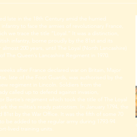
ed late in the 18th Century amid the hurried
 infantry to face the armies of revolutionary France,
h we trace the title “Loyal.” It was a distinction,
itish infantry, borne proudly by the 81st and its
 almost 200 years, until The Loyal (North Lancashire)
f The Queen’s Lancashire Regiment in 1970.
 weeks after France declared war on Britain, Major
ie, late of the Foot Guards, was authorised by the
 new regiment in Lincoln. Soldiers from the
ready called up to defend against invasion,
r Bertie’s regiment which took the title of The Loyal
rk the militia’s ready patriotism. In January 1794, the
1st by the War Office. It was the fifth of some 70
 to be added to the regular army during 1793-94
t-lived training units.