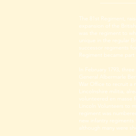
The 81st Regiment, rais
expansion of the British
was the regiment to whic
unique in the regular Br
successor regiments for
Regiment became part o
In February 1793, three
General Albermarle Bert
War Office to recruit a
Lincolnshire militia, al
volunteered en masse fo
Lincoln Volunteers to ma
regiment was numbered 8
new infantry regiments
although many were shor