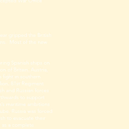
ccepted War Office
ar gripped the British
ons. Most of the new
uring Spanish ships on
n of Britain, Austria,
 fight in southern
lion, 81st Regiment
ish and Russian forces
rthwards to support
n’s maritime ambitions
nube. Russia was forced
sh to evacuate their
d as a complete