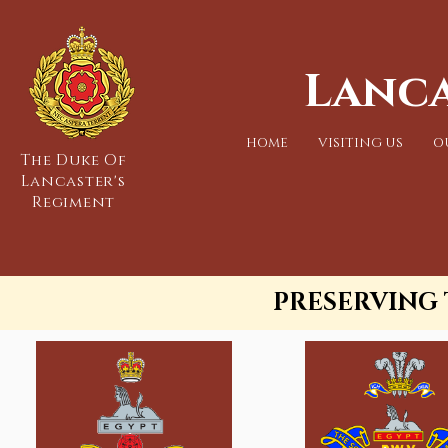
Lanca
HOME
VISITING US
O
The Duke Of
Lancaster's
Regiment
PRESERVING 