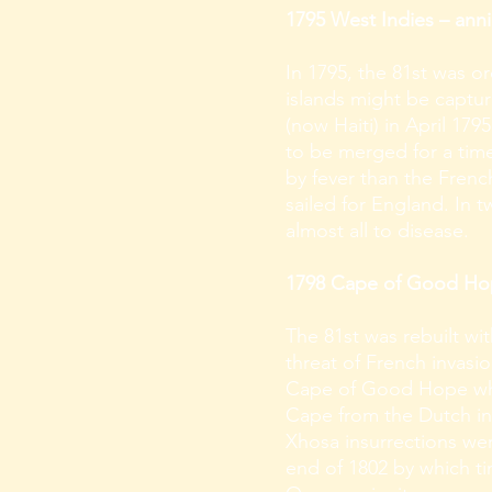
1795 West Indies – anni
In 1795, the 81st was o
islands might be captur
(now Haiti) in April 179
to be merged for a time
by fever than the Frenc
sailed for England. In t
almost all to disease.
1798 Cape of Good Hope
The 81st was rebuilt wi
threat of French invasio
Cape of Good Hope which
Cape from the Dutch in
Xhosa insurrections we
end of 1802 by which tim