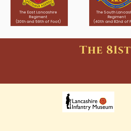
The East Lancashire
The South Lancas
Regiment
Regiment
(30th and 59th of Foot)
(40th and 82nd of 
The 81s