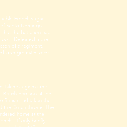
aluable French sugar
nd of Santo Domingo
e that the battalion had
f Foot. Defeated more
leton of a regiment,
ed strength twice over,
l Islands against the
 British garrison at the
 British had taken the
d the Dutch throne. The
ordered home at the
nch – if only briefly.