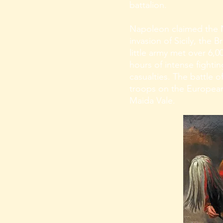
battalion.
Napoleon claimed the 
invasion of Sicily, the 
little army met over 6,
hours of intense fightin
casualties. The battle o
troops on the European
Maida Vale.