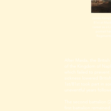
James Kempt
81st at Maida
career as a L
portrait h
Regimenta
After Maida, the British
of the Kingdom of Naple
which failed to prevent
sickness lowered Briti
1st/81st took part in s
uneventful years follow
The second battalion (2
first battalion remained