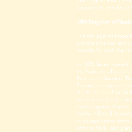
Once again, it was a m
bounties to transfer to
1806 Kingdom of Naples –
The war against Napoleo
and the 81st was among
recruits for both the 1
In 1804, Spain joined t
the high seas. Emperor 
Russia and Sweden. The 
Europe, co-operating wi
(1st/81st) sailed for M
which landed in the ne
Austria against France.
but he inflicted crushi
to accept peace terms a
army to Sicily, also pa