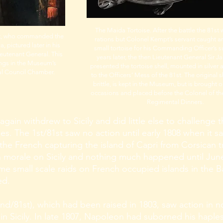
The Maida Tortoise. After the battle the 81st 
, who commanded the
rations but Colonel Kempt’s servant caught 
, pictured later in his
small tortoise for his Commanding Officer’s 
ieutenant General. This
years later, the then Lieutenant General Sir
angs in the Museum’s
presented the tortoise shell, mounted in silver a
l Council Chamber.
to the Officers’ Mess of the 81st. The original s
brittle, is kept in the Museum, but is brought o
occasions and placed before the Colonel of th
Regimental Dinners.
 again withdrew to Sicily and did little else to challeng
s. The 1st/81st saw no action until early 1808 when it sa
 the French capturing the island of Capri from Corsican t
sh morale on Sicily and nothing much happened until Ju
ome small scale raids on French occupied islands in the 
ed.
nd/81st), which had been raised in 1803, saw action in n
 in Sicily. In late 1807, Napoleon had suborned his haples