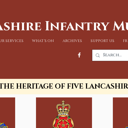
shire Infantry 
UR SERVICES
WHAT'S ON
ARCHIVES
SUPPORT US
FR
THE HERITAGE OF FIVE LANCASHI