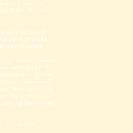
 country in Western
ily fled to Brazil and a
xpelled the Spanish
t their former allies,
did the Portuguese.
ed by Lieutenant General
utnumbered and faced
Lisbon was cut off from
 Portugal. Accordingly,
ance. When news of this
and the British
y who was later cleared
 crossed the Pyrenees,