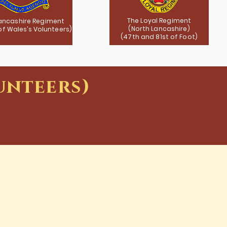
The Loyal Regiment
ancashire Regiment
(North Lancashire)
 of Wales’s Volunteers)
(47th and 81st of Foot)
unteers)