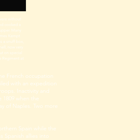
were without
and cooked a
supper. Many
 James Kempt
s a snuff box,
hell, now very
ut on special
e Regiment at
e the French occupation
iled with an expedition
roops. Inactivity and
ne 1809 when the
Bay of Naples. Two more
orthern Spain while the
s Spanish allies into