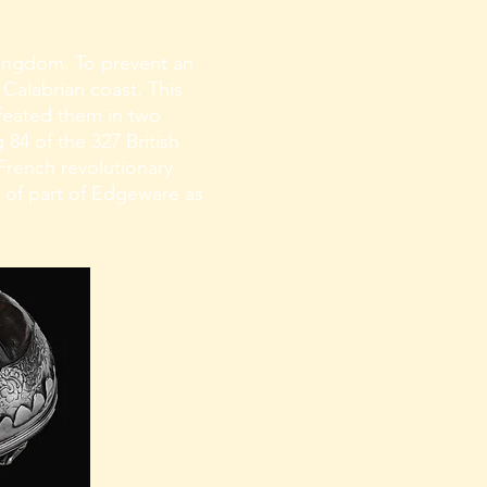
ingdom. To prevent an
 Calabrian coast. This
efeated them in two
 84 of the 327 British
 French revolutionary
 of part of Edgeware as