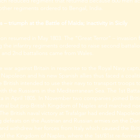
uch reduced regiment that returned because 600 men a
 other regiments ordered to Bengal, India.
 triumph at the Battle of Maida; inactivity in Sicily
n resumed in May 1803. The “Great Terror” – invasion fe
 the infantry regiments ordered to raise second battali
st and 2nd battalions came from Wales.
he war against Britain in response to the Royal Navy capt
Napoleon and his new Spanish allies thus faced a coalitio
British intended to use their navy to transport troops to
th the Russians in the Mediterranean Sea. The 1st Batta
alta in April 1805. In November two companies joined Brit
utral but pro-British Kingdom of Naples and marched no
 The British naval victory at Trafalgar had ended Napoleo
ng defeats on the Austrian and Russian armies on the Da
nd withdrew her forces from Italy which caused the Briti
rt of the Kingdom of Naples, where the 1st/81st re-forme