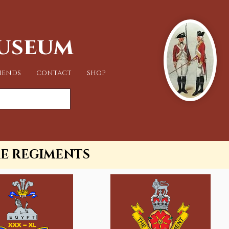
Museum
IENDS
CONTACT
SHOP
RE REGIMENTS