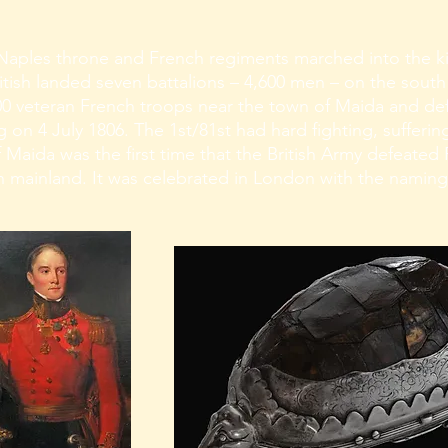
Naples throne and French regiments marched into the k
British landed seven battalions – 4,600 men – on the south
000 veteran French troops near the town of Maida and d
g on 4 July 1806. The 1st/81st had hard fighting, suffering
f Maida was the first time that the British Army defeated
 mainland. It was celebrated in London with the naming