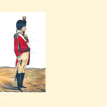
Officer of the 81st Foot, circa 1798