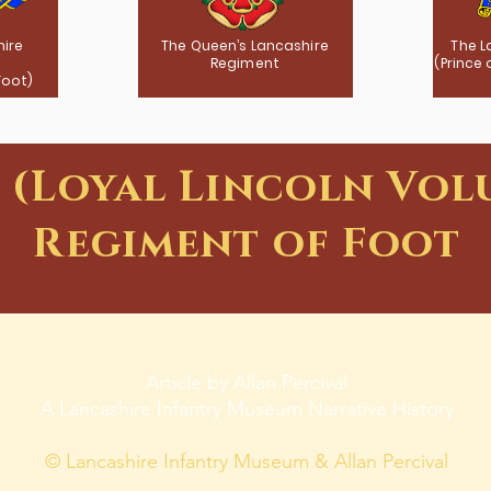
hire
The Queen’s Lancashire
The L
Regiment
(Prince
Foot)
t (Loyal Lincoln Vol
Regiment of Foot
Article by Allan Percival
A Lancashire Infantry Museum Narrative History
© Lancashire Infantry Museum & Allan Percival