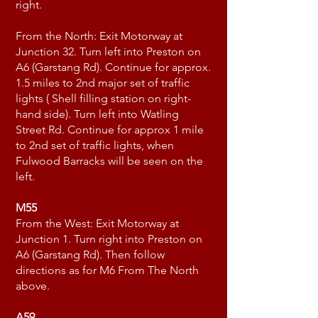
right.
From the North: Exit Motorway at
Junction 32. Turn left into Preston on
A6 (Garstang Rd). Continue for approx.
1.5 miles to 2nd major set of traffic
lights ( Shell filling station on right-
hand side). Turn left into Watling
Street Rd. Continue for approx 1 mile
to 2nd set of traffic lights, when
Fulwood Barracks will be seen on the
left.
M55
From the West: Exit Motorway at
Junction 1. Turn right into Preston on
A6 (Garstang Rd). Then follow
directions as for M6 From The North
above.
A59