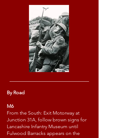
By Road
M6
From the South: Exit Motorway at
Junction 31A, follow brown signs for
Lancashire Infantry Museum until
Fulwood Barracks appears on the