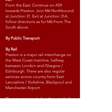
From the East: Continue on A59
towards Preston. Join M6 Northbound
at Junction 31. Exit at Junction 31A,
follow directions as for M6 From The
South above.
By Public Transport
By Rail
Preston is a major rail interchange on
the West Coast mainline, halfway
between London and Glasgow /
Edinburgh. There are also regular
services across country from East
Lancashire / Yorkshire, Blackpool and
Manchester Airport.
There is a taxi rank directly outside the
railway station entrance. Journey time
is approximately ten minutes.