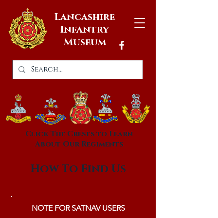
Lancashire
Infantry
Museum
Click The Crests to Learn
About Our Regiments
How To Find Us
NOTE FOR SATNAV USERS