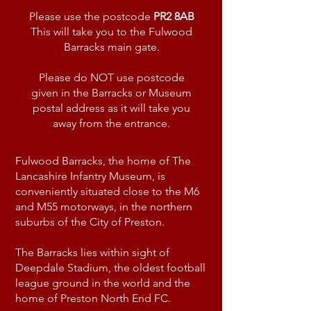
Please use the postcode
PR2 8AB
This will take you to the Fulwood
Barracks main gate.
Please do NOT use postcode
given in the Barracks or Museum
postal address as it will take you
away from the entrance.
Fulwood Barracks, the home of The
Lancashire Infantry Museum, is
conveniently situated close to the M6
and M55 motorways, in the northern
suburbs of the City of Preston.
The Barracks lies within sight of
Deepdale Stadium, the oldest football
league ground in the world and the
home of Preston North End FC.