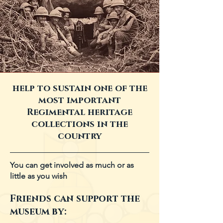
help to sustain one of the
most important
Regimental heritage
collections in the
country
You can get involved as much or as
little as you wish
Friends can support the
museum by: