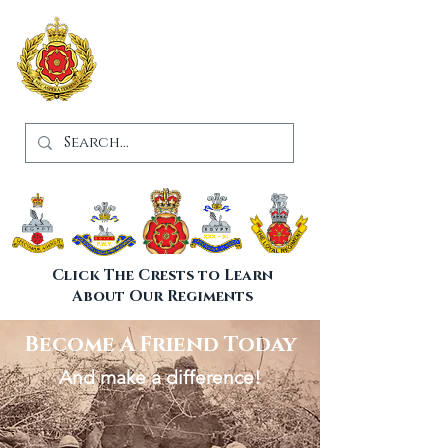
Lancashire
Infantry
Museum
Click The Crests to Learn
About Our Regiments
Become A Friend Today
And make a difference!