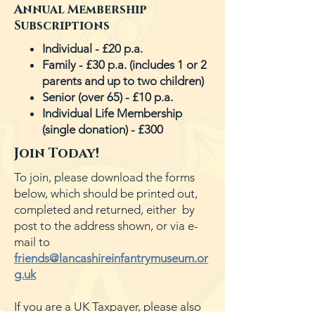
Annual Membership
Subscriptions
Individual - £20 p.a.
Family - £30 p.a.
(includes 1 or 2
parents and up to two children
)
Senior (over 65) - £10 p.a.
Individual Life Membership
(single donation) - £300
Join Today!
To join, please download the forms
below, which should be printed out,
completed and returned, either by
post to the address shown, or via e-
mail to
friends@lancashireinfantrymuseum.or
g.uk
If you are a UK Taxpayer, please also