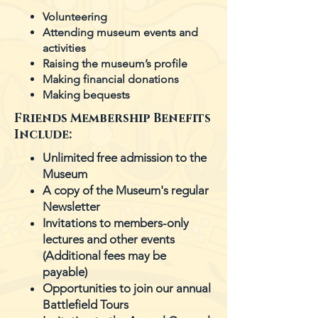
Volunteering
Attending museum events and
activities
Raising the museum’s profile
Making financial donations
Making bequests
Friends Membership Benefits
Include:
Unlimited free admission to the
Museum
A copy of the Museum's regular
Newsletter
Invitations to members-only
lectures and other events
(Additional fees may be
payable)
Opportunities to join our annual
Battlefield Tours