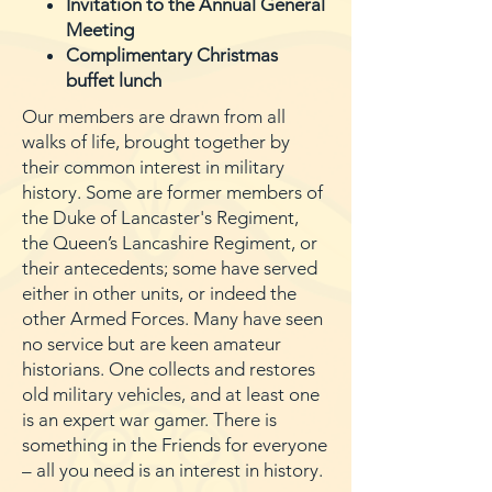
Invitation to the Annual General
Meeting
Complimentary Christmas
buffet lunch
Our members are drawn from all
walks of life, brought together by
their common interest in military
history. Some are former members of
the Duke of Lancaster's Regiment,
the Queen’s Lancashire Regiment, or
their antecedents; some have served
either in other units, or indeed the
other Armed Forces. Many have seen
no service but are keen amateur
historians. One collects and restores
old military vehicles, and at least one
is an expert war gamer. There is
something in the Friends for everyone
– all you need is an interest in history.