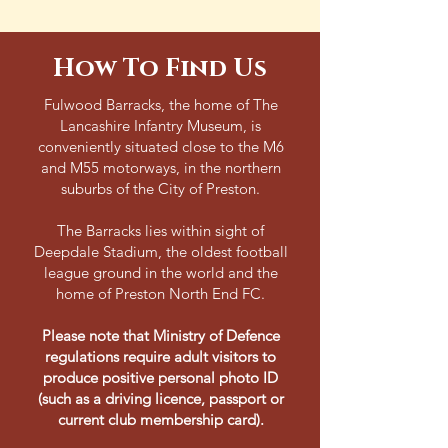
How To Find Us
Fulwood Barracks, the home of The
Lancashire Infantry Museum, is
conveniently situated close to the M6
and M55 motorways, in the northern
suburbs of the City of Preston.
The Barracks lies within sight of
Deepdale Stadium, the oldest football
league ground in the world and the
home of Preston North End FC.
Please note that Ministry of Defence
regulations require adult visitors to
produce positive personal photo ID
(such as a driving licence, passport or
current club membership card).