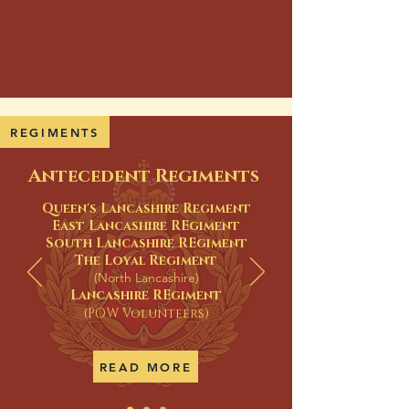
REGIMENTS
Antecedent Regiments
Queen's Lancashire Regiment
East Lancashire REgiment
South Lancashire REgiment
The Loyal Regiment
(North Lancashire)
Lancashire REgiment
(POW Volunteers)
READ MORE