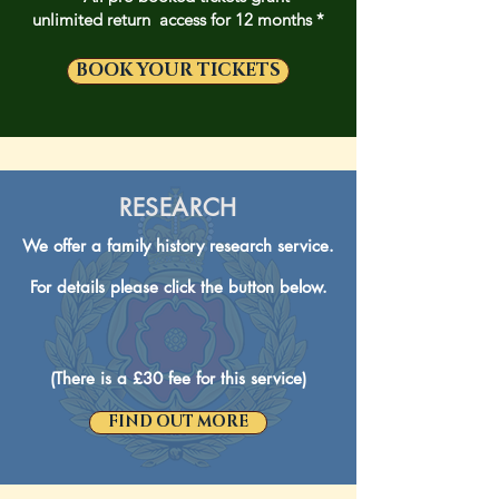
unlimited return access for 12 months *
BOOK YOUR TICKETS
RESEARCH
We offer a family history research service.
For details please click the button below.
(There is a £30 fee for this service)
FIND OUT MORE