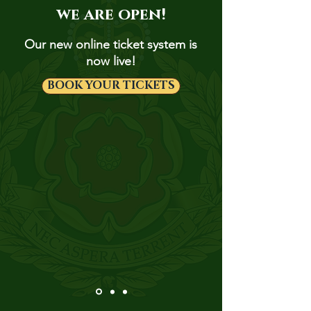
we are open!
Our new online ticket system is
now live!
BOOK YOUR TICKETS