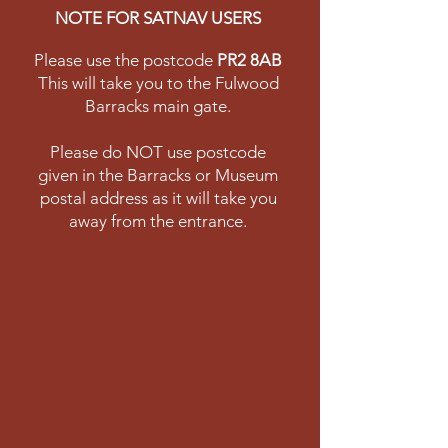
NOTE FOR SATNAV USERS
Please use the postcode
PR2 8AB
This will take you to the Fulwood
Barracks main gate.
Please do NOT use postcode
given in the Barracks or Museum
postal address as it will take you
away from the entrance.