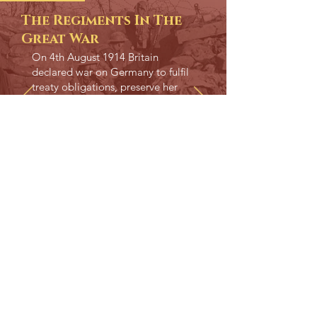
The Regiments In The
Great War
On 4th August 1914 Britain
declared war on Germany to fulfil
treaty obligations, preserve her
own security and to preserve the
balance of power in Europe.
READ MORE
WWII STORY
The Regiments In
World War TWO