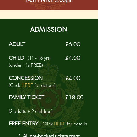
LAST ENTRY 3:00pm
ADMISSION
£6.00
ADULT
£4.00
CHILD
(11 - 16 yrs)
(under 11s FREE)
£4.00
CONCESSION
(Click
HERE
for details)
£18.00
FAMILY TICKET
(2 adults + 2 children)
FREE ENTRY -
Click
HERE
for details
* All pre-booked tickets grant