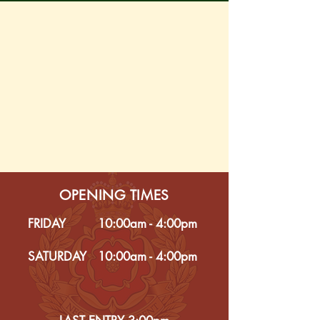
OPENING TIMES
FRIDAY
10:00am - 4:00pm
SATURDAY
10:00am - 4:00pm