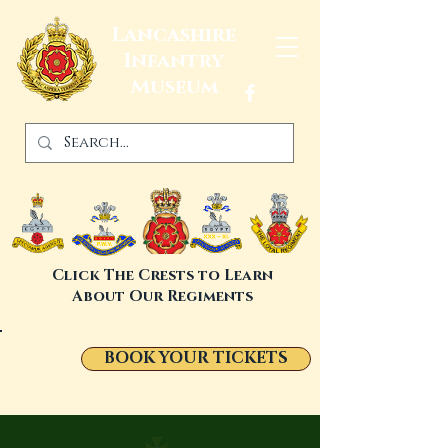
Lancashire
Infantry
Museum
Click The Crests to Learn
About Our Regiments
BOOK YOUR TICKETS