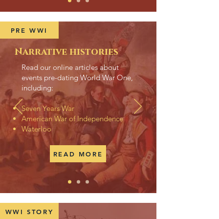
PRE WWI
Narrative histories
Read our online articles about
events pre-dating World War One,
including:
Seven Years War
American War of Independence
Waterloo
READ MORE
WWI STORY