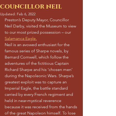
councillor neil
Updated:
Feb 6, 2022
Preston’s Deputy Mayor, Councillor 
Neil Darby, visited the Museum to view 
to our most prized possession – our 
Salamanca Eagle.
Neil is an avowed enthusiast for the 
famous series of Sharpe novels, by 
Bernard Cornwell, which follow the 
adventures of the fictitious Captain 
Richard Sharpe and his ‘chosen men’ 
during the Napoleonic Wars. Sharpe’s 
greatest exploit was to capture an 
Imperial Eagle, the battle standard 
carried by every French regiment and 
held in near-mystical reverence 
because it was received from the hands 
of the great Napoleon himself. To lose 