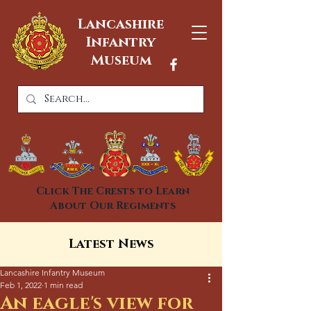
Lancashire
Infantry
Museum
Click The Crests to Learn
About Our Regiments
Latest News
Lancashire Infantry Museum
Feb 1, 2022
1 min read
An eagle's view for