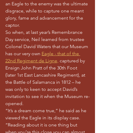
an Eagle to the enemy was the ultimate 
disgrace, while to capture one meant 
glory, fame and advancement for the 
captor.
So when, at last year’s Remembrance 
Day service, Neil learned from trustee 
Colonel David Waters that our Museum 
has our very own 
Eagle - that of the 
22nd Regiment de Ligne,
 captured by 
Ensign John Pratt of the 30th Foot 
(later 1st East Lancashire Regiment), at 
the Battle of Salamanca in 1812 – he 
was only to keen to accept David’s 
invitation to see it when the Museum re-
opened.
“It’s a dream come true,” he said as he 
viewed the Eagle in its display case. 
“Reading about it is one thing but 
when you’re this close you can almost 