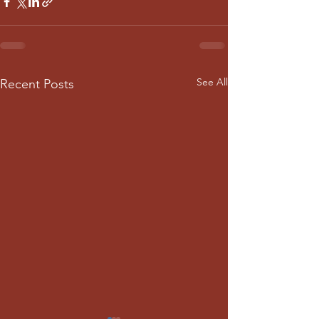
See All
Recent Posts