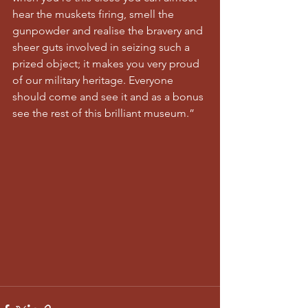
hear the muskets firing, smell the 
gunpowder and realise the bravery and 
sheer guts involved in seizing such a 
prized object; it makes you very proud 
of our military heritage. Everyone 
should come and see it and as a bonus 
see the rest of this brilliant museum.”