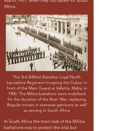
March 1901, when they too sailed for South
Africa.
The 3rd (Militia) Battalion Loyal North
Lancashire Regiment trooping the Colour in
front of the Main Guard at Valletta, Malta, in
1900. The Militia battalions were mobilised
for the duration of the Boer War, replacing
Regular troops in overseas garrisons as well
as serving in South Africa
In South Africa the main task of the Militia
battalions was to protect the vital but