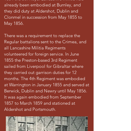
already been embodied at Burnley, and
they did duty at Aldershot, Dublin and
Clonmel in succession from May 1855 to
May 1856.
There was a requirement to replace the
Regular battalions sent to the Crimea, and
all Lancashire Militia Regiments
volunteered for foreign service. In June
1855 the Preston-based 3rd Regiment
sailed from Liverpool for Gibraltar where
they carried out garrison duties for 12
months. The 4th Regiment was embodied
at Warrington in January 1855 and served at
Berwick, Dublin and Newry until May 1856.
It was again embodied from September
1857 to March 1859 and stationed at
Aldershot and Portsmouth.