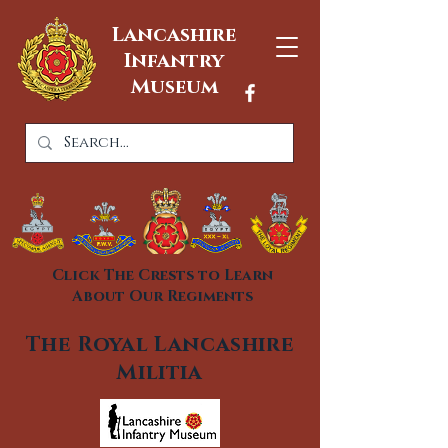
Lancashire
Infantry
Museum
Click The Crests to Learn
About Our Regiments
The Royal Lancashire
Militia