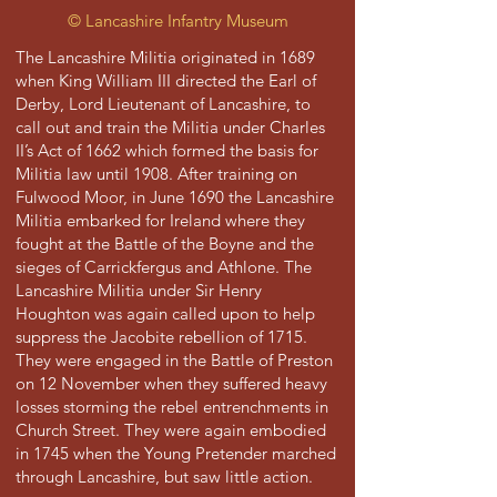
©
Lancashire Infantry Museum
The Lancashire Militia originated in 1689
when King William III directed the Earl of
Derby, Lord Lieutenant of Lancashire, to
call out and train the Militia under Charles
II’s Act of 1662 which formed the basis for
Militia law until 1908. After training on
Fulwood Moor, in June 1690 the Lancashire
Militia embarked for Ireland where they
fought at the Battle of the Boyne and the
sieges of Carrickfergus and Athlone. The
Lancashire Militia under Sir Henry
Houghton was again called upon to help
suppress the Jacobite rebellion of 1715.
They were engaged in the Battle of Preston
on 12 November when they suffered heavy
losses storming the rebel entrenchments in
Church Street. They were again embodied
in 1745 when the Young Pretender marched
through Lancashire, but saw little action.