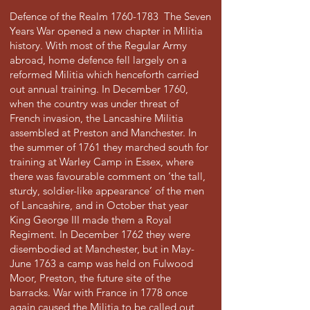
Defence of the Realm
1760-1783
The Seven
Years War opened a new chapter in Militia
history. With most of the Regular Army
abroad, home defence fell largely on a
reformed Militia which henceforth carried
out annual training. In December 1760,
when the country was under threat of
French invasion, the Lancashire Militia
assembled at Preston and Manchester. In
the summer of 1761 they marched south for
training at Warley Camp in Essex, where
there was favourable comment on ‘the tall,
sturdy, soldier-like appearance’ of the men
of Lancashire, and in October that year
King George III made them a Royal
Regiment. In December 1762 they were
disembodied at Manchester, but in May-
June 1763 a camp was held on Fulwood
Moor, Preston, the future site of the
barracks. War with France in 1778 once
again caused the Militia to be called out,