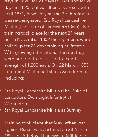
days in 1820, for 21 days in 1821 and for 28
days in 1825, but was then dispensed with
until 1831, in which year the 3rd Regiment
was re-designated ‘3rd Royal Lancashire
Militia (The Duke of Lancaster’s Own)’. No
training took place for the next 21 years,
but in November 1852 the regiments were
called up for 21 days training at Preston.
With growing international tension they
were ordered to recruit up to their full
strength of 1,200 each. On 22 March 1853
additional Militia battalions were formed,
including:
4th Royal Lancashire Militia (The Duke of
Lancaster’s Own Light Infantry) at
Warrington
5th Royal Lancashire Militia at Burnley
Training took place that May. When war
against Russia was declared on 28 March
1854 the 5th Royal Lancashire Militia had