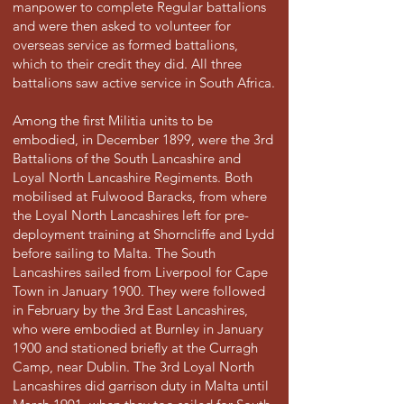
manpower to complete Regular battalions
and were then asked to volunteer for
overseas service as formed battalions,
which to their credit they did. All three
battalions saw active service in South Africa.
Among the first Militia units to be
embodied, in December 1899, were the 3rd
Battalions of the South Lancashire and
Loyal North Lancashire Regiments. Both
mobilised at Fulwood Baracks, from where
the Loyal North Lancashires left for pre-
deployment training at Shorncliffe and Lydd
before sailing to Malta. The South
Lancashires sailed from Liverpool for Cape
Town in January 1900. They were followed
in February by the 3rd East Lancashires,
who were embodied at Burnley in January
1900 and stationed briefly at the Curragh
Camp, near Dublin. The 3rd Loyal North
Lancashires did garrison duty in Malta until