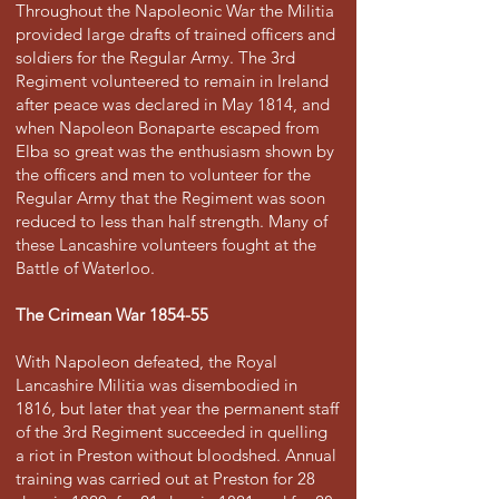
Throughout the Napoleonic War the Militia
provided large drafts of trained officers and
soldiers for the Regular Army. The 3rd
Regiment volunteered to remain in Ireland
after peace was declared in May 1814, and
when Napoleon Bonaparte escaped from
Elba so great was the enthusiasm shown by
the officers and men to volunteer for the
Regular Army that the Regiment was soon
reduced to less than half strength. Many of
these Lancashire volunteers fought at the
Battle of Waterloo.
The Crimean War 1854-55
With Napoleon defeated, the Royal
Lancashire Militia was disembodied in
1816, but later that year the permanent staff
of the 3rd Regiment succeeded in quelling
a riot in Preston without bloodshed. Annual
training was carried out at Preston for 28