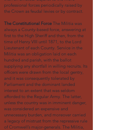
professional forces periodically raised by
the Crown as feudal levies or by contract.
The Constitutional Force
The Militia was
always a County-based force, answering at
first to the High Sheriff and then, from the
time of Henry VIII until 1871, to the Lord
Lieutenant of each County. Service in the
Militia was an obligation laid on each
hundred and parish, with the ballot
supplying any shortfall in willing recruits. Its
officers were drawn from the local gentry,
and it was consequently tolerated by
Parliament and the dominant landed
interest to an extent that was seldom
afforded to the Regular Army. The latter,
unless the country was in imminent danger,
was considered an expensive and
unnecessary burden, and moreover carried
a legacy of mistrust from the repressive rule
of Cromwell’s major-generals. The Militia,