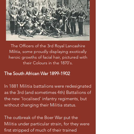
The Officers of the 3rd Royal Lancashire
Militia, some proudly displaying exotically
heroic growths of facial hair, pictured with
their Colours in the 1870's.
The South African War
1899-1902
In 1881 Militia battalions were redesignated
as the 3rd (and sometimes 4th) Battalions of
the new ‘localised’ infantry regiments, but
without changing their Militia status.
The outbreak of the Boer War put the
Militia under particular strain, for they were
first stripped of much of their trained