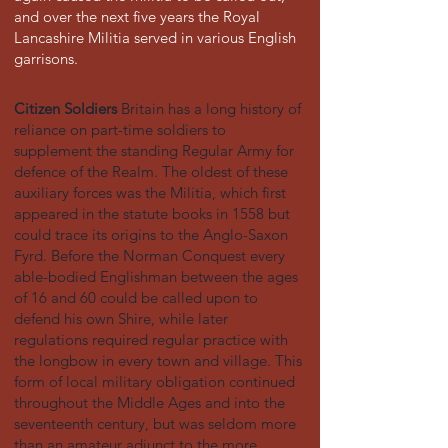
and over the next five years the Royal
Lancashire Militia served in various English
garrisons.
Citizen Soldiers
Britain has a long history of
reliance on part-time soldiers to
supplement the standing Regular Army for
defence of the Realm. The oldest of these
auxiliary forces was the Militia, which first
appeared in the statute books in 1558 but
could trace its origins to the Anglo-Saxon
Fyrd. Before the Norman Conquest every
able-bodied Englishman between the ages
of 16 and 60 could be called upon to
defend his own Shire, while later
regulations required regular practice with
the longbow in every town and village. This
form of local military obligation continued
throughout the Middle Ages and into the
seventeenth century, but was seldom more
than an amateur adjunct to the more