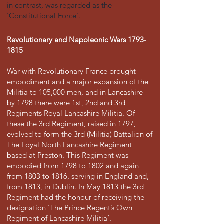
in contrast, was regarded as the
‘Constitutional Force’.
Revolutionary and Napoleonic Wars
1793-
1815
War with Revolutionary France brought
embodiment and a major expansion of the
Militia to 105,000 men, and in Lancashire
by 1798 there were 1st, 2nd and 3rd
Regiments Royal Lancashire Militia. Of
these the 3rd Regiment, raised in 1797,
evolved to form the 3rd (Militia) Battalion of
The Loyal North Lancashire Regiment
based at Preston. This Regiment was
embodied from 1798 to 1802 and again
from 1803 to 1816, serving in England and,
from 1813, in Dublin. In May 1813 the 3rd
Regiment had the honour of receiving the
designation ‘The Prince Regent’s Own
Regiment of Lancashire Militia’.