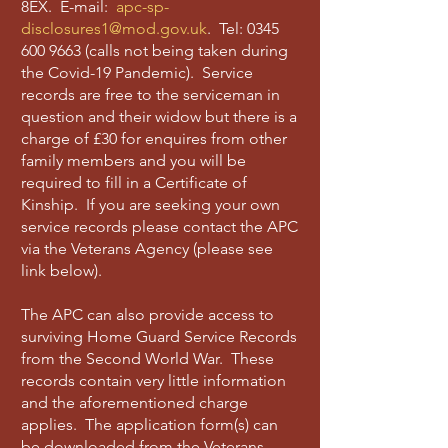
8EX. E-mail:
apc-sp-
disclosures1@mod.gov.uk
. Tel:
0345
600 9663
(calls not being taken during
the Covid-19 Pandemic). Service
records are free to the serviceman in
question and their widow but there is a
charge of £30 for enquires from other
family members and you will be
required to fill in a Certificate of
Kinship. If you are seeking your own
service records please contact the APC
via the Veterans Agency (please see
link below).
The APC can also provide access to
surviving Home Guard Service Records
from the Second World War. These
records contain very little information
and the aforementioned charge
applies. The application form(s) can
be downloaded from the Veterans