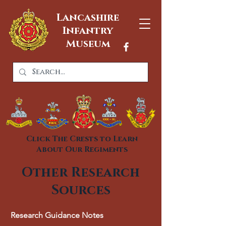
Lancashire
Infantry
Museum
Click The Crests to Learn
About Our Regiments
Other Research
Sources
Research Guidance Notes