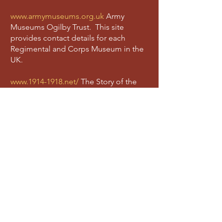
www.armymuseums.org.uk
Army
Museums Ogilby Trust. This site
provides contact details for each
Regimental and Corps Museum in the
UK.
www.1914-1918.net/
The Story of the
British Army of 1914 – 1918, also known
as the Long Long Trail. This is a very
useful site to gain a greater
understanding of the ordinary
experiences of a Tommy.
www.army.mod.uk/
The British Army
site. This is useful to discover the
activities of the British army today.
www.icrc.org
International Committee
of the Red Cross. The ICRC provides