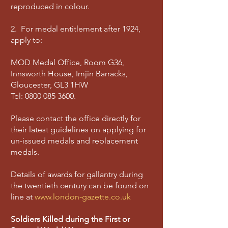
reproduced in colour.
2. For medal entitlement after 1924,
apply to:
MOD Medal Office, Room G36,
Innsworth House, Imjin Barracks,
Gloucester, GL3 1HW
Tel:
0800 085 3600
.
Please contact the office directly for
their latest guidelines on applying for
un-issued medals and replacement
medals.
Details of awards for gallantry during
the twentieth century can be found on
line at
www.london-gazette.co.uk
Soldiers Killed during the First or