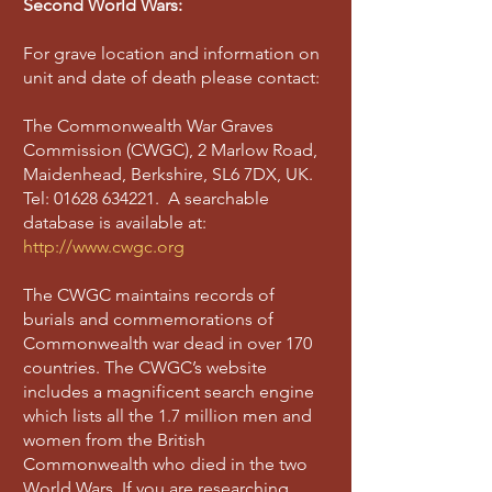
Second World Wars:
For grave location and information on
unit and date of death please contact:
The Commonwealth War Graves
Commission (CWGC), 2 Marlow Road,
Maidenhead, Berkshire, SL6 7DX, UK.
Tel:
01628 634221
. A searchable
database is available at:
http://www.cwgc.org
The CWGC maintains records of
burials and commemorations of
Commonwealth war dead in over 170
countries. The CWGC’s website
includes a magnificent search engine
which lists all the 1.7 million men and
women from the British
Commonwealth who died in the two
World Wars. If you are researching