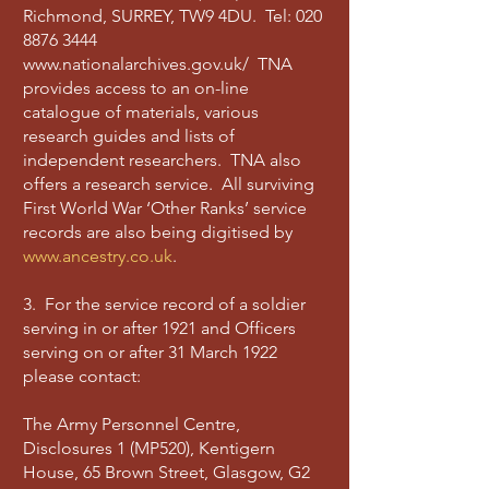
Richmond, SURREY, TW9 4DU. Tel:
020
8876 3444
www.nationalarchives.gov.uk/
TNA
provides access to an on-line
catalogue of materials, various
research guides and lists of
independent researchers. TNA also
offers a research service. All surviving
First World War ‘Other Ranks’ service
records are also being digitised by
www.ancestry.co.uk
.
3. For the service record of a soldier
serving in or after 1921 and Officers
serving on or after 31 March 1922
please contact:
The Army Personnel Centre,
Disclosures 1 (MP520), Kentigern
House, 65 Brown Street, Glasgow, G2