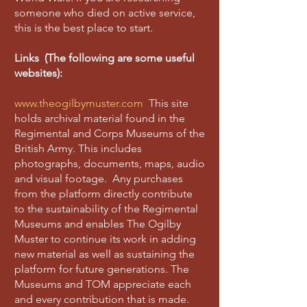
someone who died on active service,
this is the best place to start.
Links (The following are some useful
websites):
www.theogilbymuster.com
This site
holds archival material found in the
Regimental and Corps Museums of the
British Army. This includes
photographs, documents, maps, audio
and visual footage. Any purchases
from the platform directly contribute
to the sustainability of the Regimental
Museums and enables The Ogilby
Muster to continue its work in adding
new material as well as sustaining the
platform for future generations. The
Museums and TOM appreciate each
and every contribution that is made.