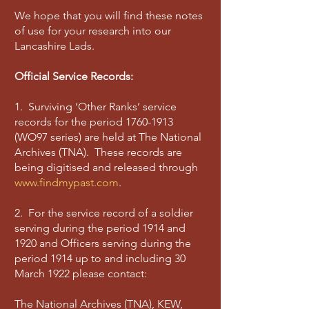
We hope that you will find these notes
of use for your research into our
Lancashire Lads.
Official Service Records:
1. Surviving ‘Other Ranks’ service
records for the period
1760-1913
(WO97 series) are held at The National
Archives (TNA). These records are
being digitised and released through
www.findmypast.com
.
2. For the service record of a soldier
serving during the period 1914 and
1920 and Officers serving during the
period 1914 up to and including 30
March 1922 please contact:
The National Archives (TNA), KEW,