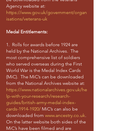
Agency website at:
https://www.gov.uk/government/organ
isations/veterans-uk
Medal Entitlements:
1. Rolls for awards before 1924 are
held by the National Archives. The
most comprehensive list of soldiers
who served overseas during the First
World War is the Medal Index Cards
(MiC). The MiC’s can be downloaded
from the National Archives website at:
https://www.nationalarchives.gov.uk/he
lp-with-your-research/research-
guides/british-army-medal-index-
cards-1914-1920/
MiC’s can also be
downloaded from
www.ancestry.co.uk
.
On the latter website both sides of the
MiC’s have been filmed and are